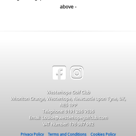
above -
Westerhope Golf Club
Whorlton Grange, Westerhope, Newcastle upon Tyne, UK,
NE5 1PP
Telephone: 0191 286 7636
Email: Louise@westerhopegolfclub.com
VAT Number: 176 987 982
Privacy Policy
Terms and Conditions
Cookies Policy