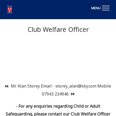
MENU
Club Welfare Officer
Mr Alan Storey Email - storey_alan@sky.com Mobile
07943 234946
- For any enquiries regarding Child or Adult
Safeguarding, please contact our Club Welfare Officer